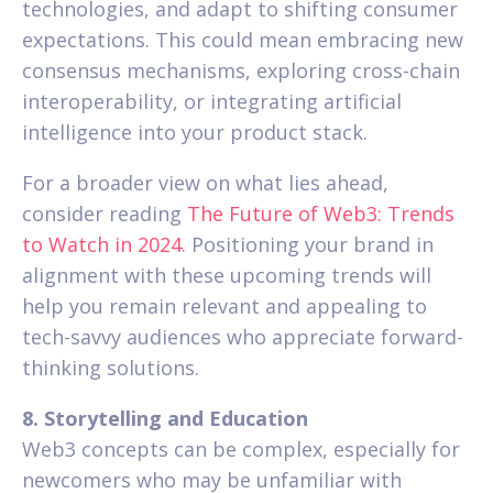
technologies, and adapt to shifting consumer
expectations. This could mean embracing new
consensus mechanisms, exploring cross-chain
interoperability, or integrating artificial
intelligence into your product stack.
For a broader view on what lies ahead,
consider reading
The Future of Web3: Trends
to Watch in 2024
. Positioning your brand in
alignment with these upcoming trends will
help you remain relevant and appealing to
tech-savvy audiences who appreciate forward-
thinking solutions.
8. Storytelling and Education
Web3 concepts can be complex, especially for
newcomers who may be unfamiliar with