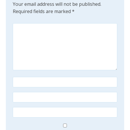
Your email address will not be published.
Required fields are marked
*