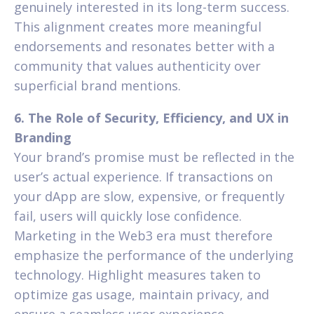
genuinely interested in its long-term success.
This alignment creates more meaningful
endorsements and resonates better with a
community that values authenticity over
superficial brand mentions.
6. The Role of Security, Efficiency, and UX in
Branding
Your brand’s promise must be reflected in the
user’s actual experience. If transactions on
your dApp are slow, expensive, or frequently
fail, users will quickly lose confidence.
Marketing in the Web3 era must therefore
emphasize the performance of the underlying
technology. Highlight measures taken to
optimize gas usage, maintain privacy, and