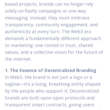
based projects, brands can no longer rely
solely on flashy campaigns or one-way
messaging; instead, they must embrace
transparency, community engagement, and
authenticity at every turn. The Web3 era
demands a fundamentally different approach
to marketing: one rooted in trust, shared
values, and a collective vision for the future of
the internet.
1. The Essence of Decentralized Branding
In Web3, the brand is not just a logo or a
tagline—it’s a living, breathing entity shaped
by the people who support it. Decentralized
brands are built upon open protocols and
transparent smart contracts, giving users