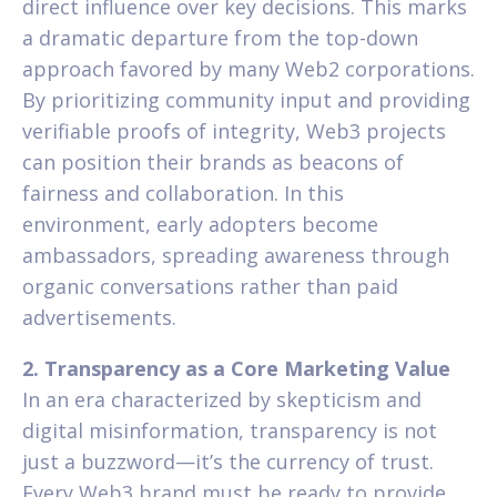
direct influence over key decisions. This marks
a dramatic departure from the top-down
approach favored by many Web2 corporations.
By prioritizing community input and providing
verifiable proofs of integrity, Web3 projects
can position their brands as beacons of
fairness and collaboration. In this
environment, early adopters become
ambassadors, spreading awareness through
organic conversations rather than paid
advertisements.
2. Transparency as a Core Marketing Value
In an era characterized by skepticism and
digital misinformation, transparency is not
just a buzzword—it’s the currency of trust.
Every Web3 brand must be ready to provide