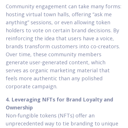
Community engagement can take many forms:
hosting virtual town halls, offering “ask me
anything” sessions, or even allowing token
holders to vote on certain brand decisions. By
reinforcing the idea that users have a voice,
brands transform customers into co-creators.
Over time, these community members
generate user-generated content, which
serves as organic marketing material that
feels more authentic than any polished
corporate campaign.
4. Leveraging NFTs for Brand Loyalty and
Ownership
Non-fungible tokens (NFTs) offer an
unprecedented way to tie branding to unique