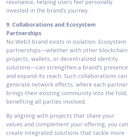
resonance, helping users feel personally
invested in the brand’s journey.
9. Collaborations and Ecosystem
Partnerships
No Web3 brand exists in isolation. Ecosystem
partnerships—whether with other blockchain
projects, wallets, or decentralized identity
solutions—can strengthen a brand’s presence
and expand its reach. Such collaborations can
generate network effects, where each partner
brings their existing community into the fold,
benefiting all parties involved.
By aligning with projects that share your
values and complement your offering, you can
create integrated solutions that tackle more