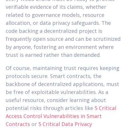
verifiable evidence of its claims, whether
related to governance models, resource
allocation, or data privacy safeguards. The
code backing a decentralized project is
frequently open source and can be scrutinized
by anyone, fostering an environment where
trust is earned rather than demanded.
Of course, maintaining trust requires keeping
protocols secure. Smart contracts, the
backbone of decentralized applications, must
be free of exploitable vulnerabilities. As a
useful resource, consider learning about
potential risks through articles like
5 Critical
Access Control Vulnerabilities in Smart
Contracts
or
5 Critical Data Privacy