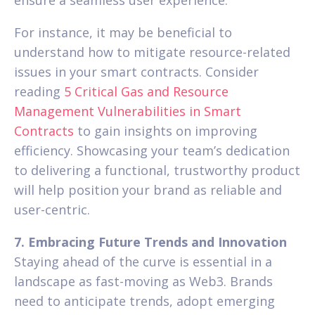
ensure a seamless user experience.
For instance, it may be beneficial to
understand how to mitigate resource-related
issues in your smart contracts. Consider
reading
5 Critical Gas and Resource
Management Vulnerabilities in Smart
Contracts
to gain insights on improving
efficiency. Showcasing your team’s dedication
to delivering a functional, trustworthy product
will help position your brand as reliable and
user-centric.
7. Embracing Future Trends and Innovation
Staying ahead of the curve is essential in a
landscape as fast-moving as Web3. Brands
need to anticipate trends, adopt emerging