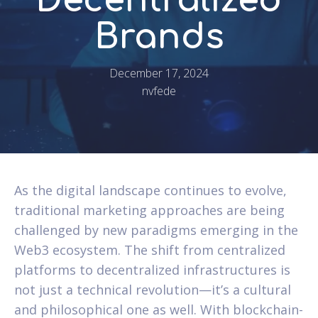
Decentralized
Brands
December 17, 2024
nvfede
As the digital landscape continues to evolve,
traditional marketing approaches are being
challenged by new paradigms emerging in the
Web3 ecosystem. The shift from centralized
platforms to decentralized infrastructures is
not just a technical revolution—it’s a cultural
and philosophical one as well. With blockchain-