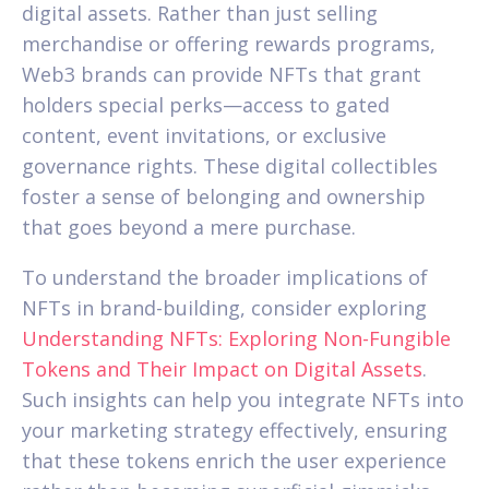
digital assets. Rather than just selling
merchandise or offering rewards programs,
Web3 brands can provide NFTs that grant
holders special perks—access to gated
content, event invitations, or exclusive
governance rights. These digital collectibles
foster a sense of belonging and ownership
that goes beyond a mere purchase.
To understand the broader implications of
NFTs in brand-building, consider exploring
Understanding NFTs: Exploring Non-Fungible
Tokens and Their Impact on Digital Assets
.
Such insights can help you integrate NFTs into
your marketing strategy effectively, ensuring
that these tokens enrich the user experience