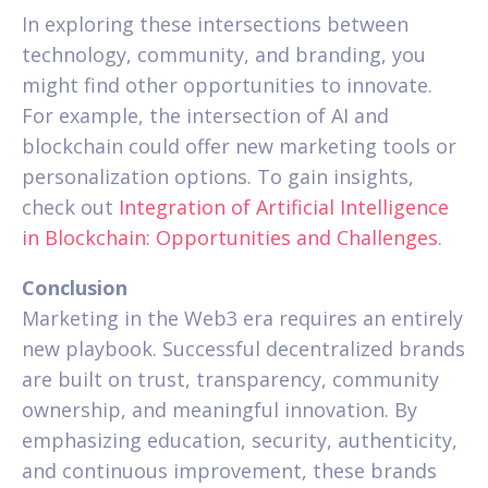
In exploring these intersections between
technology, community, and branding, you
might find other opportunities to innovate.
For example, the intersection of AI and
blockchain could offer new marketing tools or
personalization options. To gain insights,
check out
Integration of Artificial Intelligence
in Blockchain: Opportunities and Challenges
.
Conclusion
Marketing in the Web3 era requires an entirely
new playbook. Successful decentralized brands
are built on trust, transparency, community
ownership, and meaningful innovation. By
emphasizing education, security, authenticity,
and continuous improvement, these brands