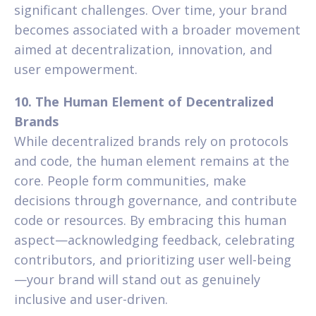
significant challenges. Over time, your brand
becomes associated with a broader movement
aimed at decentralization, innovation, and
user empowerment.
10. The Human Element of Decentralized
Brands
While decentralized brands rely on protocols
and code, the human element remains at the
core. People form communities, make
decisions through governance, and contribute
code or resources. By embracing this human
aspect—acknowledging feedback, celebrating
contributors, and prioritizing user well-being
—your brand will stand out as genuinely
inclusive and user-driven.