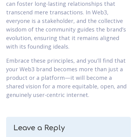
can foster long-lasting relationships that
transcend mere transactions. In Web3,
everyone is a stakeholder, and the collective
wisdom of the community guides the brand’s
evolution, ensuring that it remains aligned
with its founding ideals.
Embrace these principles, and you’ll find that
your Web3 brand becomes more than just a
product or a platform—it will become a
shared vision for a more equitable, open, and
genuinely user-centric internet.
Leave a Reply