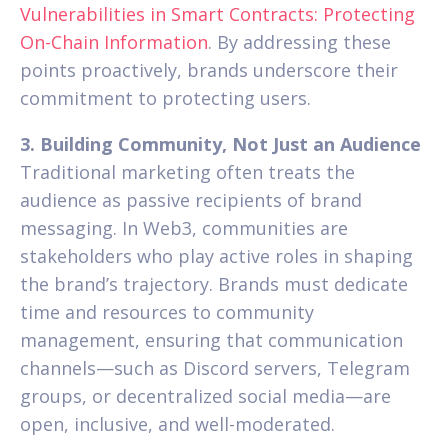
Vulnerabilities in Smart Contracts: Protecting
On-Chain Information
. By addressing these
points proactively, brands underscore their
commitment to protecting users.
3. Building Community, Not Just an Audience
Traditional marketing often treats the
audience as passive recipients of brand
messaging. In Web3, communities are
stakeholders who play active roles in shaping
the brand’s trajectory. Brands must dedicate
time and resources to community
management, ensuring that communication
channels—such as Discord servers, Telegram
groups, or decentralized social media—are
open, inclusive, and well-moderated.