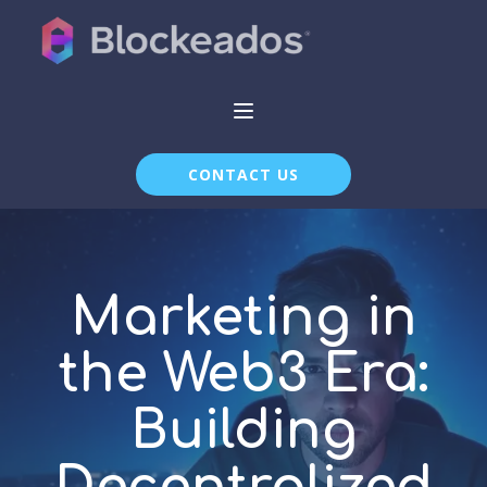
CONTACT US
Marketing in
the Web3 Era:
Building