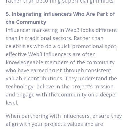
rather than becoming superficial gimmicks.
5. Integrating Influencers Who Are Part of
the Community
Influencer marketing in Web3 looks different
than in traditional sectors. Rather than
celebrities who do a quick promotional spot,
effective Web3 influencers are often
knowledgeable members of the community
who have earned trust through consistent,
valuable contributions. They understand the
technology, believe in the project’s mission,
and engage with the community on a deeper
level.
When partnering with influencers, ensure they
align with your project’s values and are