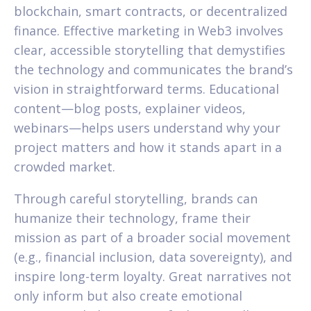
blockchain, smart contracts, or decentralized
finance. Effective marketing in Web3 involves
clear, accessible storytelling that demystifies
the technology and communicates the brand’s
vision in straightforward terms. Educational
content—blog posts, explainer videos,
webinars—helps users understand why your
project matters and how it stands apart in a
crowded market.
Through careful storytelling, brands can
humanize their technology, frame their
mission as part of a broader social movement
(e.g., financial inclusion, data sovereignty), and
inspire long-term loyalty. Great narratives not
only inform but also create emotional